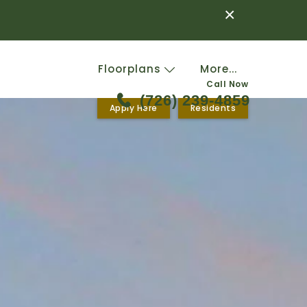
×
Floorplans
More...
Call Now
(726) 239-4859
Apply Here
Residents