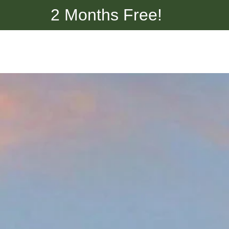
2 Months Free!