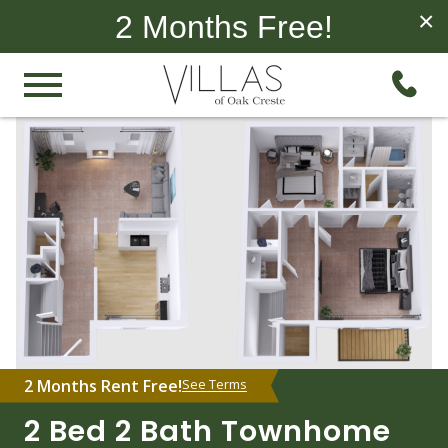
×
2 Months Free!
2 Months Rent Free!
See Terms
2 Bed 2 Bath Townhome