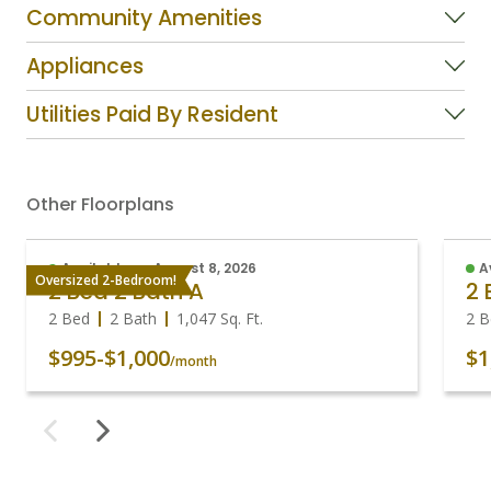
Community Amenities
Appliances
Utilities Paid By Resident
Other Floorplans
Available on August 8, 2026
A
Oversized 2-Bedroom!
2 Bed 2 Bath A
2 
2 Bed
2 Bath
1,047
Sq. Ft.
2 B
$995
-
$1,000
$1
/month