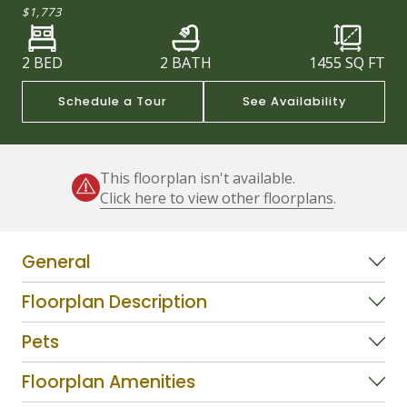
$1,773
2 BED
2 BATH
1455
SQ FT
Schedule a Tour
See Availability
This floorplan isn't available.
Click here to view other floorplans
.
General
Floorplan Description
Pets
Floorplan Amenities