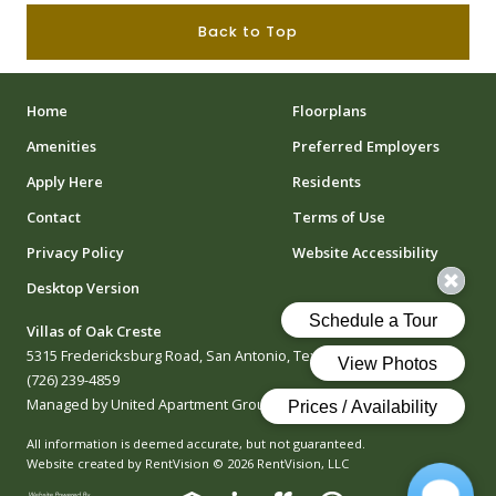
Back to Top
Home
Floorplans
Amenities
Preferred Employers
Apply Here
Residents
Contact
Terms of Use
Privacy Policy
Website Accessibility
Desktop Version
Villas of Oak Creste
5315 Fredericksburg Road, San Antonio, Texas 78229
(726) 239-4859
Managed by United Apartment Group
All information is deemed accurate, but not guaranteed.
Website created by RentVision
© 2026 RentVision, LLC