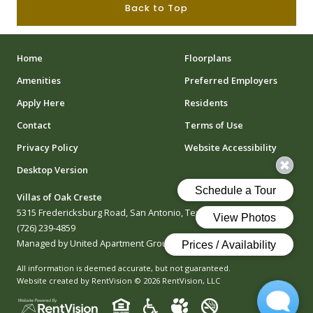
Back to Top
Home
Floorplans
Amenities
Preferred Employers
Apply Here
Residents
Contact
Terms of Use
Privacy Policy
Website Accessibility
Desktop Version
Villas of Oak Creste
5315 Fredericksburg Road, San Antonio, Texas 78229
(726) 239-4859
Managed by United Apartment Group
All information is deemed accurate, but not guaranteed.
Website created by RentVision
© 2026 RentVision, LLC