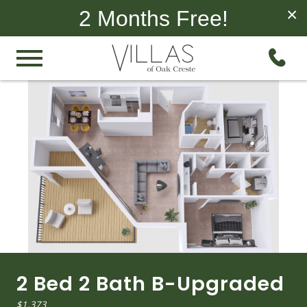
×
2 Months Free!
2 Bed 2 Bath B-Upgraded
$1,373