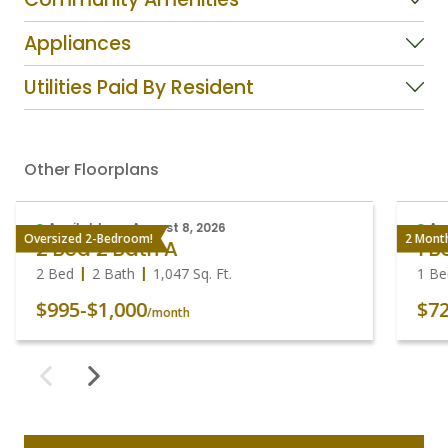
Appliances
Utilities Paid By Resident
Other Floorplans
Available on August 8, 2026
Av
Oversized 2-Bedroom!
2 Mont
2 Bed 2 Bath A
1 
2 Bed
2 Bath
1,047
Sq. Ft.
1 B
$995
-
$1,000
$7
/month