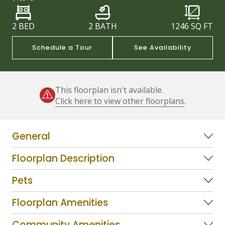
2 BED
2 BATH
1246
SQ FT
Schedule a Tour
See Availability
This floorplan isn't available.
Click here to view other floorplans
.
General
Floorplan Description
Pets
Floorplan Amenities
Community Amenities